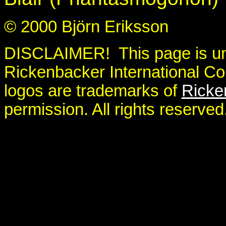
© 2000 Björn Eriksson
DISCLAIMER! This page is unoff
Rickenbacker International Co
logos are trademarks of
Ricke
permission. All rights reserved