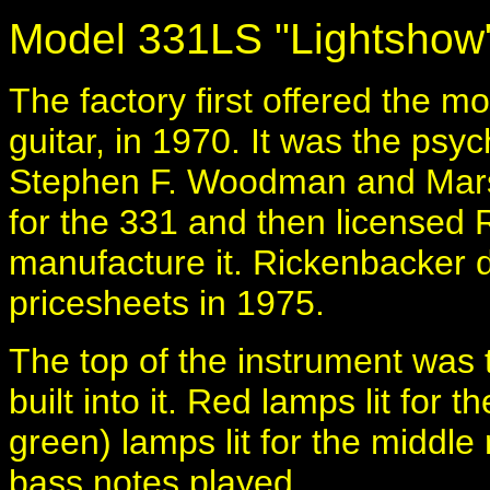
Model 331LS "Lightshow
The factory first offered the 
guitar, in 1970. It was the psy
Stephen F. Woodman and Marsha
for the 331 and then licensed
manufacture it. Rickenbacker 
pricesheets in 1975.
The top of the instrument was
built into it. Red lamps lit for 
green) lamps lit for the middle
bass notes played.