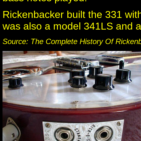
Rickenbacker built the 331 with 
was also a model 341LS and 
Source: The Complete History Of Rickenb