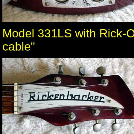
Model 331LS with Rick-O
cable"