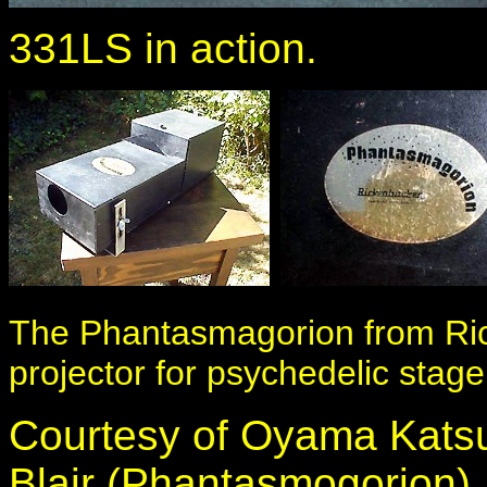
331LS in action.
The Phantasmagorion from Rick
projector for psychedelic stage 
Courtesy of Oyama Kats
Blair (Phantasmogorion)