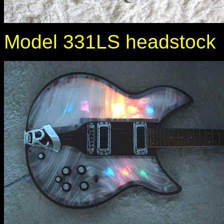
Model 331LS headstock