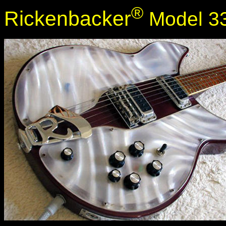
®
Rickenbacker
Model 33